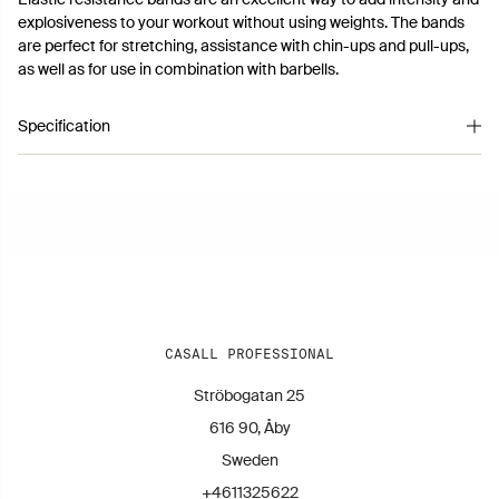
explosiveness to your workout without using weights. The bands
are perfect for stretching, assistance with chin-ups and pull-ups,
as well as for use in combination with barbells.
Specification
Article number 2109011
CASALL PROFESSIONAL
Ströbogatan 25
616 90, Åby
Sweden
+4611325622