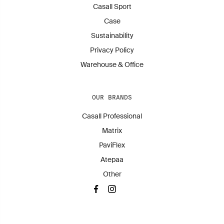
Casall Sport
Case
Sustainability
Privacy Policy
Warehouse & Office
OUR BRANDS
Casall Professional
Matrix
PaviFlex
Atepaa
Other