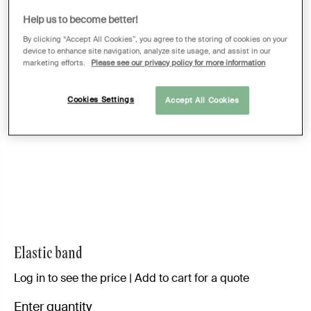
Help us to become better!
By clicking “Accept All Cookies”, you agree to the storing of cookies on your
device to enhance site navigation, analyze site usage, and assist in our
marketing efforts.
Please see our privacy policy for more information
Cookies Settings
Accept All Cookies
Elastic band
Log in to see the price | Add to cart for a quote
Enter quantity