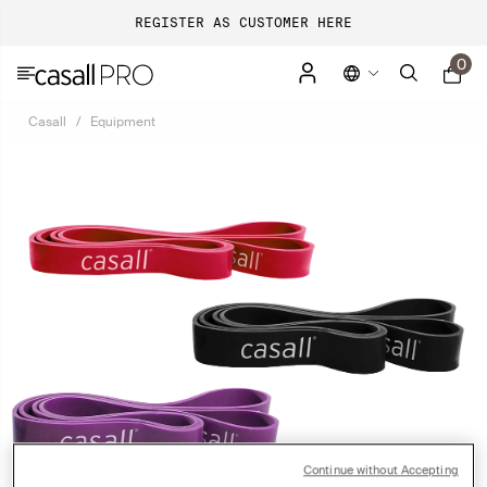
REGISTER AS CUSTOMER HERE
0
Casall
Equipment
Continue without Accepting