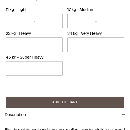
11 kg - Light
17 kg - Medium
22 kg - Heavy
34 kg - Very Heavy
45 kg - Super Heavy
ADD TO CART
Description
Elastic resistance bands are an excellent way to add intensity and