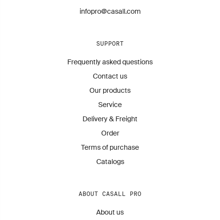
infopro@casall.com
SUPPORT
Frequently asked questions
Contact us
Our products
Service
Delivery & Freight
Order
Terms of purchase
Catalogs
ABOUT CASALL PRO
About us