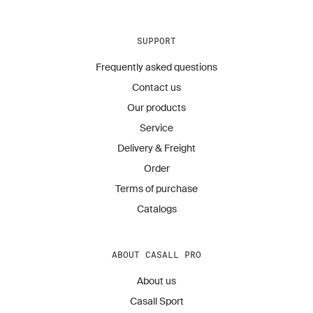
SUPPORT
Frequently asked questions
Contact us
Our products
Service
Delivery & Freight
Order
Terms of purchase
Catalogs
ABOUT CASALL PRO
About us
Casall Sport