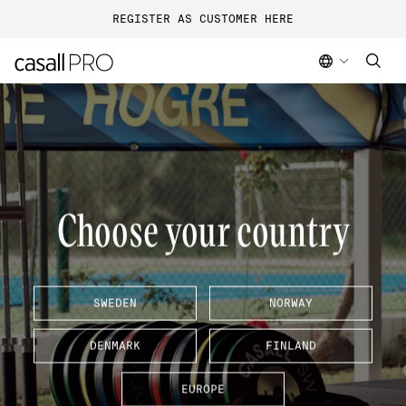
REGISTER AS CUSTOMER HERE
Choose your country
SWEDEN
NORWAY
DENMARK
FINLAND
EUROPE