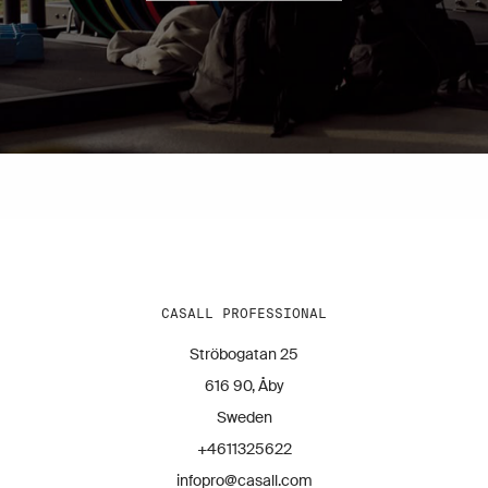
CASALL PROFESSIONAL
Ströbogatan 25
616 90, Åby
Sweden
+4611325622
infopro@casall.com