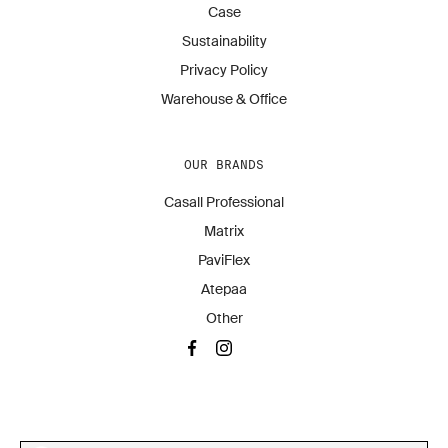
Case
Sustainability
Privacy Policy
Warehouse & Office
OUR BRANDS
Casall Professional
Matrix
PaviFlex
Atepaa
Other