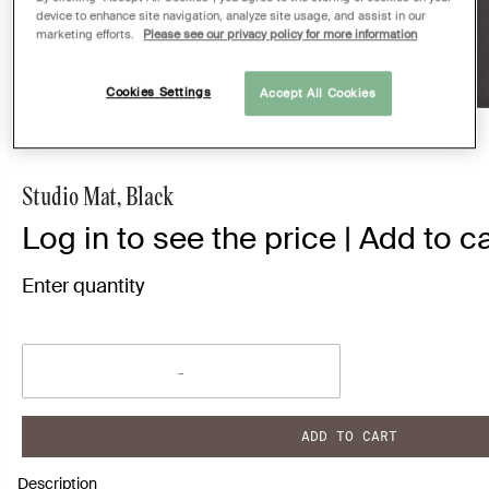
device to enhance site navigation, analyze site usage, and assist in our
marketing efforts.
Please see our privacy policy for more information
Cookies Settings
Accept All Cookies
Studio Mat, Black
Log in to see the price | Add to ca
Enter quantity
ADD TO CART
Description