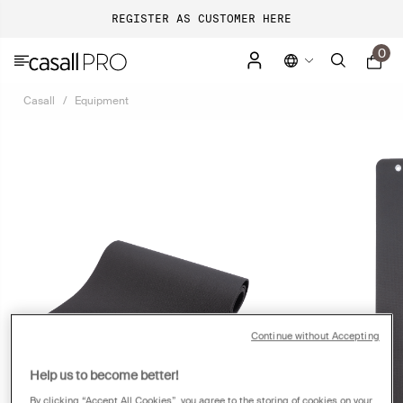
REGISTER AS CUSTOMER HERE
0
Casall
Equipment
Continue without Accepting
Help us to become better!
By clicking “Accept All Cookies”, you agree to the storing of cookies on your