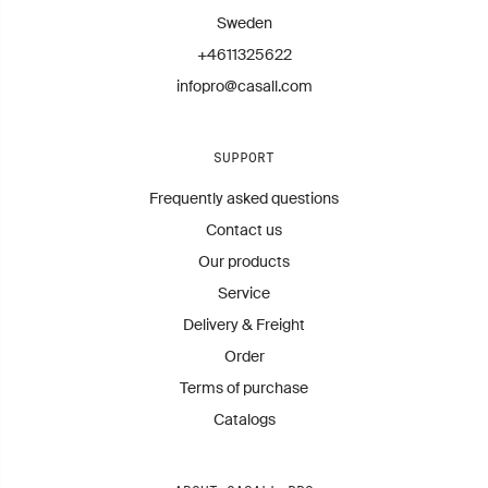
Sweden
+4611325622
infopro@casall.com
SUPPORT
Frequently asked questions
Contact us
Our products
Service
Delivery & Freight
Order
Terms of purchase
Catalogs