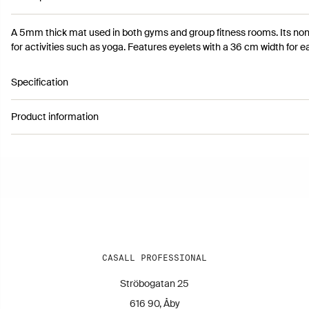
A 5mm thick mat used in both gyms and group fitness rooms. Its non-
for activities such as yoga. Features eyelets with a 36 cm width for e
Specification
Product information
Article number 2500015
Colour: Black
Height: 0,5 cm
Length: 183 cm
Width: 61 cm
Warranty: 6 Months
Weight: 1,9 kg
CASALL PROFESSIONAL
Ströbogatan 25
616 90, Åby