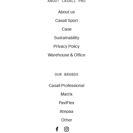
ABOUT CASALL PRO
About us
Casall Sport
Case
Sustainability
Privacy Policy
Warehouse & Office
OUR BRANDS
Casall Professional
Matrix
PaviFlex
Atepaa
Other