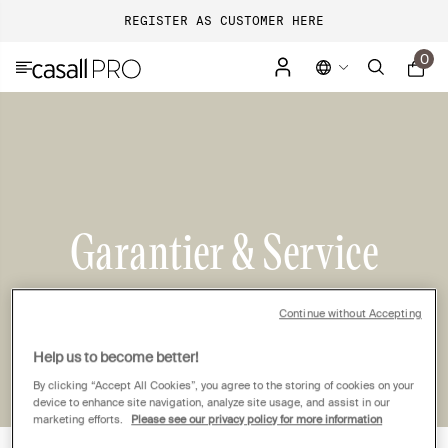
REGISTER AS CUSTOMER HERE
0
Garantier & Service
Continue without Accepting
Help us to become better!
By clicking “Accept All Cookies”, you agree to the storing of cookies on your
device to enhance site navigation, analyze site usage, and assist in our
marketing efforts.
Please see our privacy policy for more information