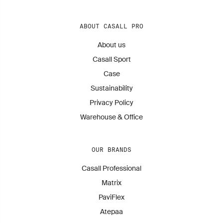
ABOUT CASALL PRO
About us
Casall Sport
Case
Sustainability
Privacy Policy
Warehouse & Office
OUR BRANDS
Casall Professional
Matrix
PaviFlex
Atepaa