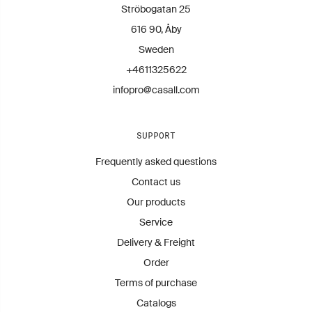
Contact us for more information.
Ströbogatan 25
infopro@casall.se
616 90, Åby
Sweden
+4611325622
infopro@casall.com
SUPPORT
Frequently asked questions
Contact us
Our products
Service
Delivery & Freight
Order
Terms of purchase
Catalogs