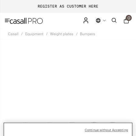
REGISTER AS CUSTOMER HERE
0
Casall
Equipment
Weight plates
Bumpers
Continue without Accepting