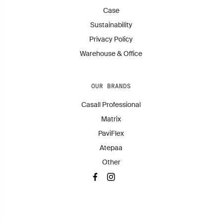
Case
Sustainability
Privacy Policy
Warehouse & Office
OUR BRANDS
Casall Professional
Matrix
PaviFlex
Atepaa
Other