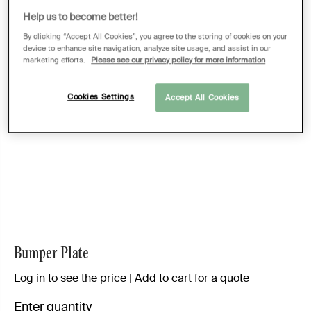
Help us to become better!
By clicking “Accept All Cookies”, you agree to the storing of cookies on your
device to enhance site navigation, analyze site usage, and assist in our
marketing efforts.
Please see our privacy policy for more information
Cookies Settings
Accept All Cookies
Bumper Plate
Log in to see the price | Add to cart for a quote
Enter quantity