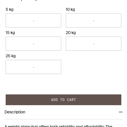
5 kg
10 kg
15 kg
20 kg
25 kg
ADD TO CART
Description
A weight plate that offers both reliability and affordability. The