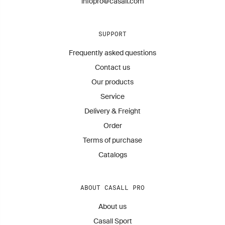
infopro@casall.com
SUPPORT
Frequently asked questions
Contact us
Our products
Service
Delivery & Freight
Order
Terms of purchase
Catalogs
ABOUT CASALL PRO
About us
Casall Sport