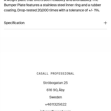
Bumper Plate features a stainless steel inner ring and a rubber
coating. Drop-tested 20,000 times with a tolerance of +/- 1%.
Specification
Article number 11260506
CASALL PROFESSIONAL
Ströbogatan 25
616 90, Åby
Sweden
+4611325622