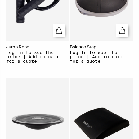
Jump Rope
Balance Step
Log in to see the
Log in to see the
price | Add to cart
price | Add to cart
for a quote
for a quote