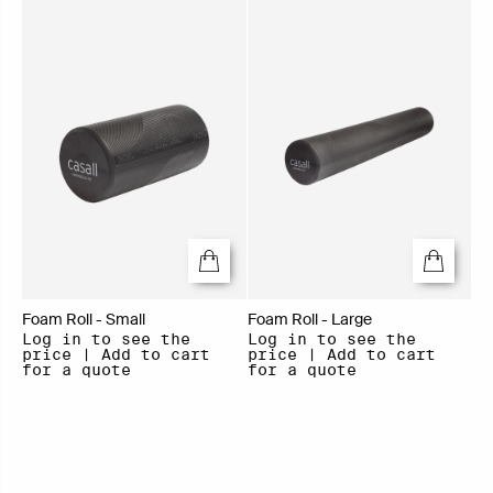
Foam Roll - Small
Foam Roll - Large
Log in to see the
Log in to see the
price | Add to cart
price | Add to cart
for a quote
for a quote