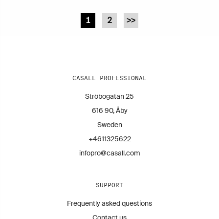
1
2
>>
CASALL PROFESSIONAL
Ströbogatan 25
616 90, Åby
Sweden
+4611325622
infopro@casall.com
SUPPORT
Frequently asked questions
Contact us