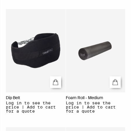
Dip Belt
Foam Roll - Medium
Log in to see the
Log in to see the
price | Add to cart
price | Add to cart
for a quote
for a quote