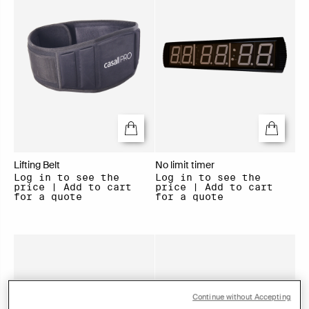
Lifting Belt
No limit timer
Log in to see the
Log in to see the
price | Add to cart
price | Add to cart
for a quote
for a quote
Continue without Accepting