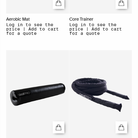
Aerobic Mat
Core Trainer
Log in to see the
Log in to see the
price | Add to cart
price | Add to cart
for a quote
for a quote