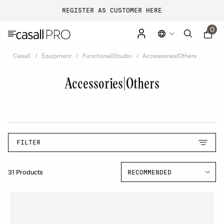
REGISTER AS CUSTOMER HERE
0
Casall
Equipment
Functional|Studio
Accessories|Others
Accessories|Others
FILTER
31 Products