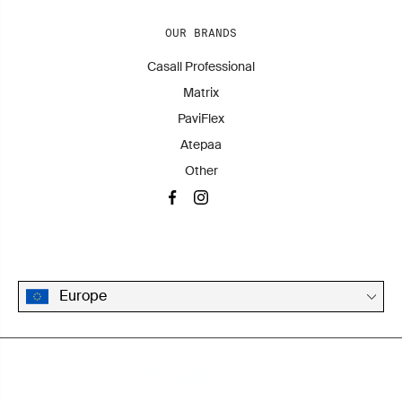
OUR BRANDS
Casall Professional
Matrix
PaviFlex
Atepaa
Other
Europe