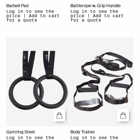
Barbell Pad
Battlerope w. Grip Handle
Log in to see the
Log in to see the
price | Add to cart
price | Add to cart
for a quote
for a quote
Gymring Steel
Body Trainer
Log in to see the
Log in to see the