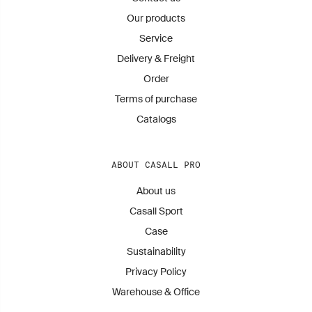
Our products
Service
Delivery & Freight
Order
Terms of purchase
Catalogs
ABOUT CASALL PRO
About us
Casall Sport
Case
Sustainability
Privacy Policy
Warehouse & Office