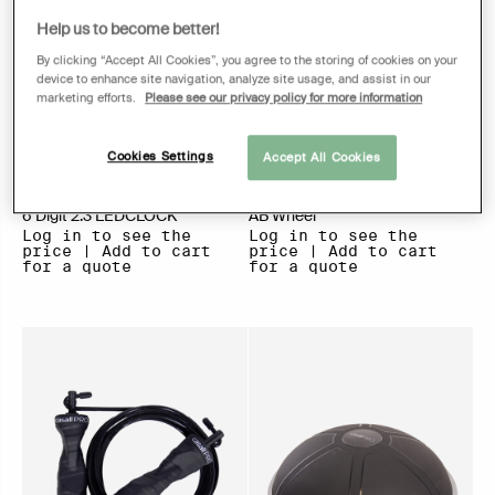
Help us to become better!
By clicking “Accept All Cookies”, you agree to the storing of cookies on your
device to enhance site navigation, analyze site usage, and assist in our
marketing efforts.
Please see our privacy policy for more information
Cookies Settings
Accept All Cookies
6 Digit 2.3 LEDCLOCK
AB Wheel
Log in to see the
Log in to see the
price | Add to cart
price | Add to cart
for a quote
for a quote