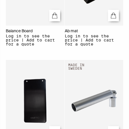
Balance Board
Ab mat
Log in to see the
Log in to see the
price | Add to cart
price | Add to cart
for a quote
for a quote
MADE IN
SWEDEN