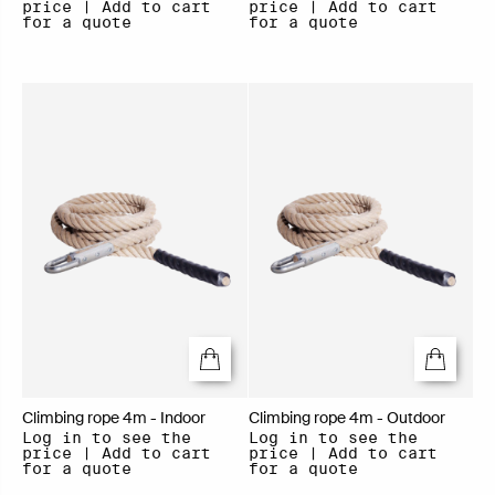
price | Add to cart
price | Add to cart
for a quote
for a quote
Climbing rope 4m - Indoor
Climbing rope 4m - Outdoor
Log in to see the
Log in to see the
price | Add to cart
price | Add to cart
for a quote
for a quote