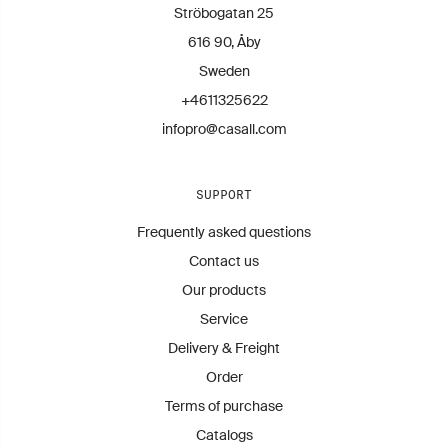
Contact us for more information.
Ströbogatan 25
infopro@casall.se
616 90, Åby
Sweden
+4611325622
infopro@casall.com
SUPPORT
Frequently asked questions
Contact us
Our products
Service
Delivery & Freight
Order
Terms of purchase
Catalogs