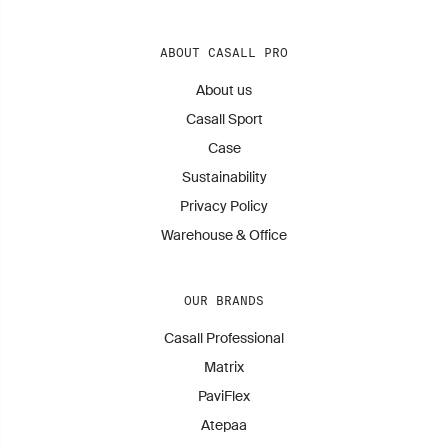
ABOUT CASALL PRO
About us
Casall Sport
Case
Sustainability
Privacy Policy
Warehouse & Office
OUR BRANDS
Casall Professional
Matrix
PaviFlex
Atepaa