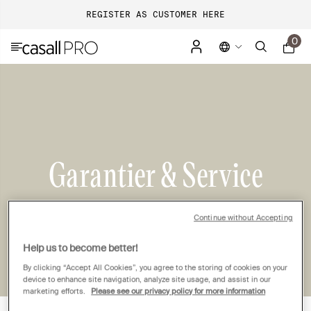
REGISTER AS CUSTOMER HERE
0
Garantier & Service
Continue without Accepting
Help us to become better!
By clicking “Accept All Cookies”, you agree to the storing of cookies on your
device to enhance site navigation, analyze site usage, and assist in our
marketing efforts.
Please see our privacy policy for more information