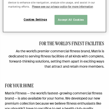
device to enhance site navigation, analyze site usage, and assist in our
fitness equipment to the market place. Fueled by cross-cultural
marketing efforts.
Please see our privacy policy for more information
collaboration, today Matrix offers a complete line of cardio,
strength, and group training equipment for health clubs, luxury
resorts, and collegiate athletic teams, plus club-quality
Cookies Settings
Accept All Cookies
equipment reimagined for the home.
FOR THE WORLD'S FINEST FACILITIES
As the world’s premier commercial fitness brand, Matrix is
dedicated to serving fitness facilities of all kinds with complete,
forward-thinking solutions, setting them apart in exciting ways
that attract and retain more members.
FOR YOUR HOME
Matrix Fitness — the world’s fastest-growing commercial fitness
brand — is also available for your home. We developed our new
premium collection because we believe fitness enthusiasts like
you shouldn’t have to sacrifice to get a health club-quality