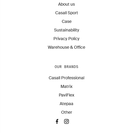
About us
Casall Sport
Case
Sustainability
Privacy Policy
Warehouse & Office
OUR BRANDS
Casall Professional
Matrix
PaviFlex
Atepaa
Other