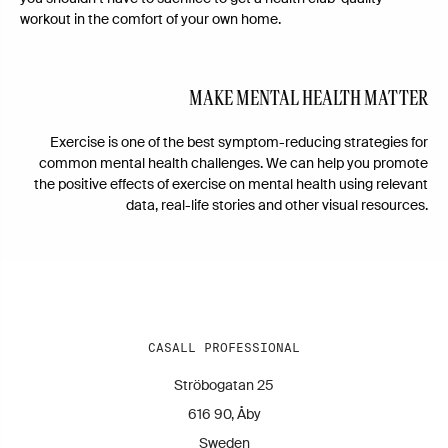
workout in the comfort of your own home.
MAKE MENTAL HEALTH MATTER
Exercise is one of the best symptom-reducing strategies for
common mental health challenges. We can help you promote
the positive effects of exercise on mental health using relevant
data, real-life stories and other visual resources.
CASALL PROFESSIONAL
Ströbogatan 25
616 90, Åby
Sweden