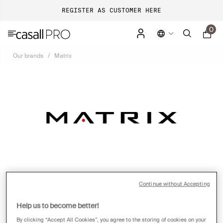
REGISTER AS CUSTOMER HERE
0
Our brands
Matrix
Continue without Accepting
ONE BRAND. EVERYTHING FITNESS.
Help us to become better!
By clicking “Accept All Cookies”, you agree to the storing of cookies on your
In 2001, Johnson Health Tech launched Matrix to bring premium