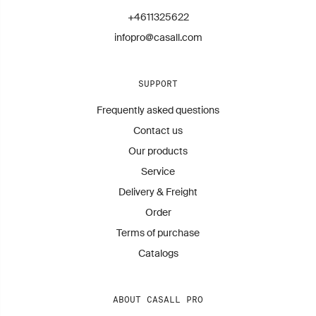
+4611325622
infopro@casall.com
SUPPORT
Frequently asked questions
Contact us
Our products
Service
Delivery & Freight
Order
Terms of purchase
Catalogs
ABOUT CASALL PRO