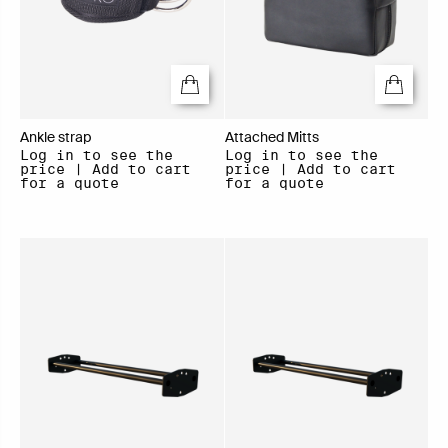
Ankle strap
Attached Mitts
Log in to see the
Log in to see the
price | Add to cart
price | Add to cart
for a quote
for a quote