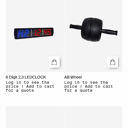
6 Digit 2.3 LEDCLOCK
AB Wheel
Log in to see the
Log in to see the
price | Add to cart
price | Add to cart
for a quote
for a quote