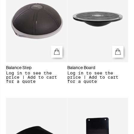
Balance Step
Balance Board
Log in to see the
Log in to see the
price | Add to cart
price | Add to cart
for a quote
for a quote