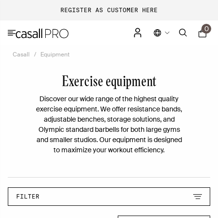
REGISTER AS CUSTOMER HERE
0
Casall
Equipment
Exercise equipment
Discover our wide range of the highest quality
exercise equipment. We offer resistance bands,
adjustable benches, storage solutions, and
Olympic standard barbells for both large gyms
and smaller studios. Our equipment is designed
to maximize your workout efficiency.
FILTER