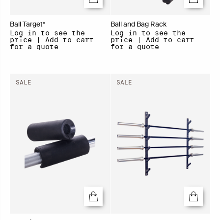
Ball Target*
Ball and Bag Rack
Log in to see the
Log in to see the
price | Add to cart
price | Add to cart
for a quote
for a quote
SALE
SALE