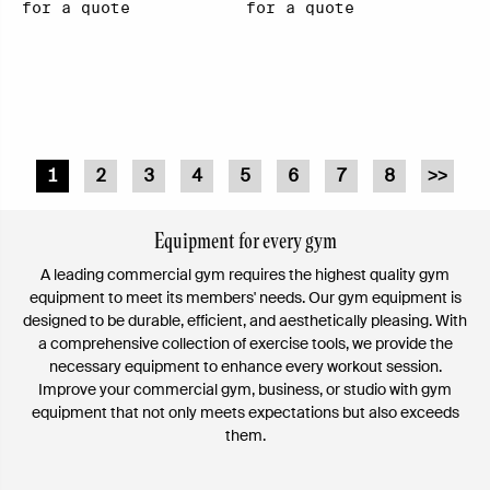
for a quote
for a quote
1
2
3
4
5
6
7
8
>>
Equipment for every gym
A leading commercial gym requires the highest quality gym
equipment to meet its members' needs. Our gym equipment is
designed to be durable, efficient, and aesthetically pleasing. With
a comprehensive collection of exercise tools, we provide the
necessary equipment to enhance every workout session.
Improve your commercial gym, business, or studio with gym
equipment that not only meets expectations but also exceeds
them.