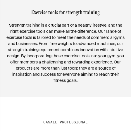
Exercise tools for strength training
Strength training is a crucial part of a healthy lifestyle, and the
right exercise tools can make all the difference. Our range of
exercise tools is tailored to meet the needs of commercial gyms
and businesses. From free weights to advanced machines, our
strength training equipment combines innovation with intuitive
design. By incorporating these exercise tools into your gym, you
offer members a challenging and rewarding experience. Our
products are more than just tools; they are a source of
inspiration and success for everyone aiming to reach their
fitness goals.
CASALL PROFESSIONAL