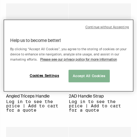
Continue without Accepting
Help us to become better!
By clicking “Accept All Cookies”, you agree to the storing of cookies on your
device to enhance site navigation, analyze site usage, and assist in our
marketing efforts.
Please see our privacy policy for more information
Cookies Settings
Accept All Cookies
Angled Triceps Handle
2AD Handle Strap
Log in to see the
Log in to see the
price | Add to cart
price | Add to cart
for a quote
for a quote