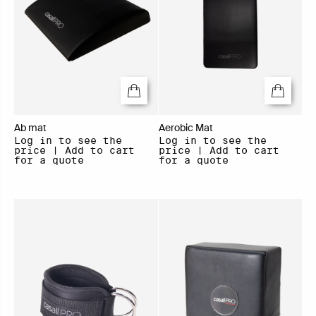
Ab mat
Aerobic Mat
Log in to see the
Log in to see the
price | Add to cart
price | Add to cart
for a quote
for a quote