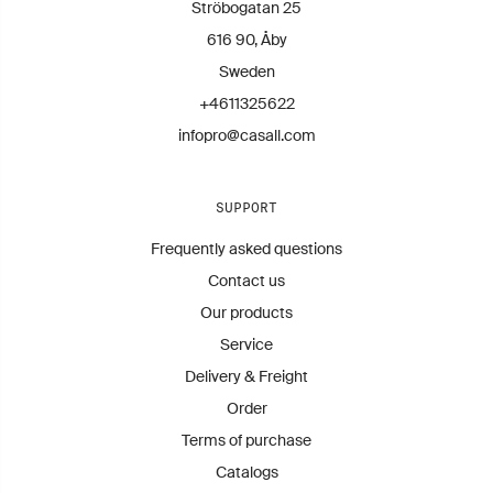
Ströbogatan 25
616 90, Åby
Sweden
+4611325622
infopro@casall.com
SUPPORT
Frequently asked questions
Contact us
Our products
Service
Delivery & Freight
Order
Terms of purchase
Catalogs