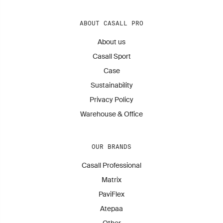
ABOUT CASALL PRO
About us
Casall Sport
Case
Sustainability
Privacy Policy
Warehouse & Office
OUR BRANDS
Casall Professional
Matrix
PaviFlex
Atepaa
Other