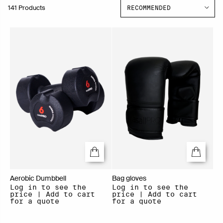
141 Products
Aerobic Dumbbell
Bag gloves
Log in to see the
Log in to see the
price | Add to cart
price | Add to cart
for a quote
for a quote