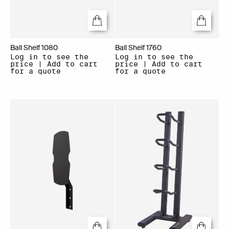
Ball Shelf 1080
Ball Shelf 1760
Log in to see the
Log in to see the
price | Add to cart
price | Add to cart
for a quote
for a quote