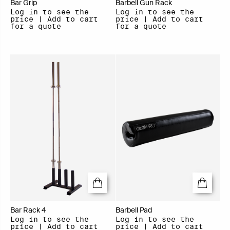
Bar Grip
Barbell Gun Rack
Log in to see the
Log in to see the
price | Add to cart
price | Add to cart
for a quote
for a quote
Bar Rack 4
Barbell Pad
Log in to see the
Log in to see the
price | Add to cart
price | Add to cart